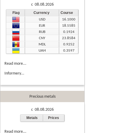
c 08.08.2026
Flag
Currency
Course
USD
16.1000
EUR
18.5585
RUB
0.1924
CNY
23.8584
MDL
0.9252
UAH
0.3597
Read more...
Informery...
Precious metals
c 08.08.2026
Metals
Prices
Read more...