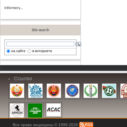
Informery...
Site search
на сайте
в интернете
Ссылки
Все права защищены © 1999-2026