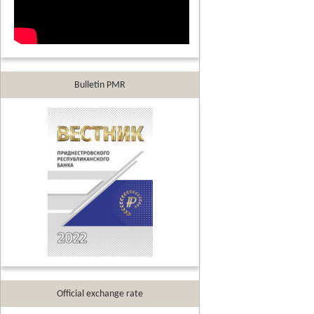
Bulletin PMR
Official exchange rate