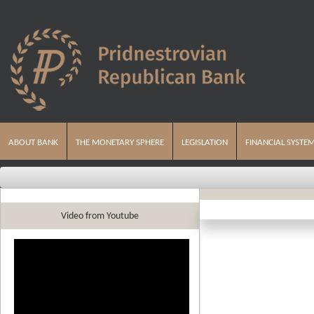
ABOUT BANK
THE MONETARY SPHERE
LEGISLATION
FINANCIAL SYSTE
Video from Youtube