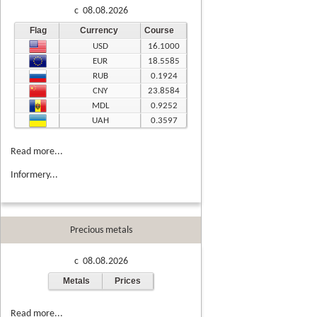
c 08.08.2026
Flag
Currency
Course
USD
16.1000
EUR
18.5585
RUB
0.1924
CNY
23.8584
MDL
0.9252
UAH
0.3597
Read more...
Informery...
Precious metals
c 08.08.2026
Metals
Prices
Read more...