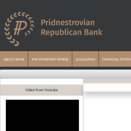
ABOUT BANK
THE MONETARY SPHERE
LEGISLATION
FINANCIAL SYSTE
Video from Youtube