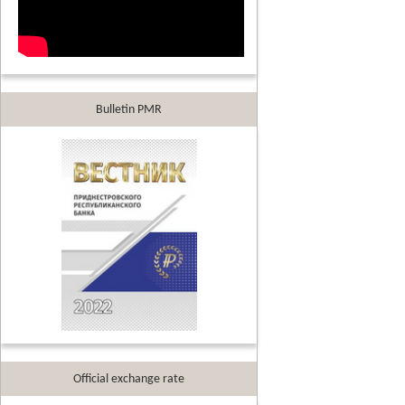
Bulletin PMR
Official exchange rate