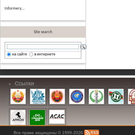
Informery...
Site search
на сайте
в интернете
Ссылки
Все права защищены © 1999-2026