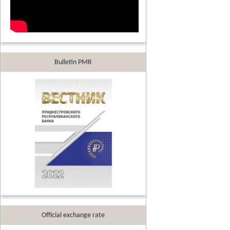
Bulletin PMR
Official exchange rate