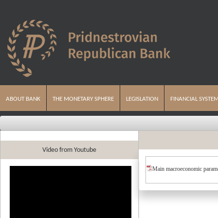
ABOUT BANK
THE MONETARY SPHERE
LEGISLATION
FINANCIAL SYSTE
Video from Youtube
Main macroeconomic parame