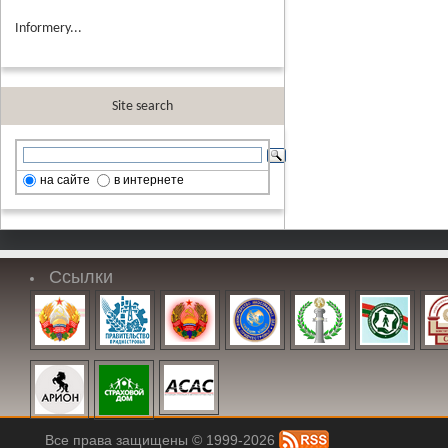
Informery...
Site search
на сайте
в интернете
Ссылки
Все права защищены © 1999-2026