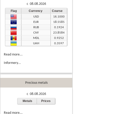
c 08.08.2026
Flag
Currency
Course
USD
16.1000
EUR
18.5585
RUB
0.1924
CNY
23.8584
MDL
0.9252
UAH
0.3597
Read more...
Informery...
Precious metals
c 08.08.2026
Metals
Prices
Read more...