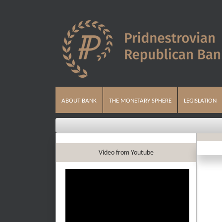
ABOUT BANK
THE MONETARY SPHERE
LEGISLATION
Video from Youtube