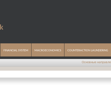
FINANCIAL SYSTEM
MACROECONOMICS
COUNTERACTION LAUNDERING
Основные направления 