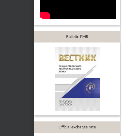
Bulletin PMR
Official exchange rate