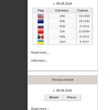
c 08.08.2026
Flag
Currency
Course
USD
16.1000
EUR
18.5585
RUB
0.1924
CNY
23.8584
MDL
0.9252
UAH
0.3597
Read more...
Informery...
Precious metals
c 08.08.2026
Metals
Prices
Read more...