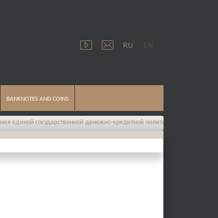
BANKNOTES AND COINS
единой государственной денежно-кредитной политики на 2026 год