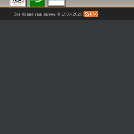
Все права защищены © 1999-2026