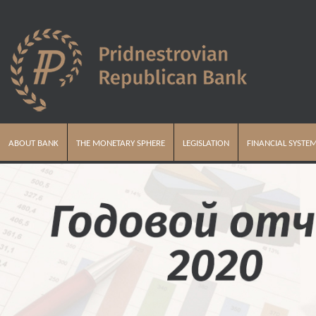
ABOUT BANK
THE MONETARY SPHERE
LEGISLATION
FINANCIAL SYSTE