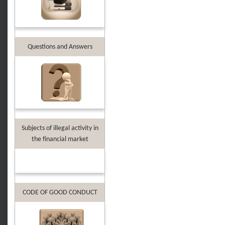
Questions and Answers
Subjects of illegal activity in
the financial market
CODE OF GOOD CONDUCT