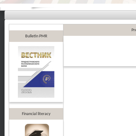
Pr
Bulletin PMR
Financial literacy