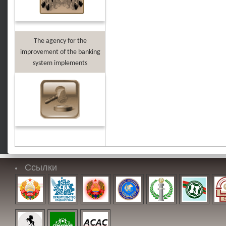
The agency for the
improvement of the banking
system implements
Ссылки